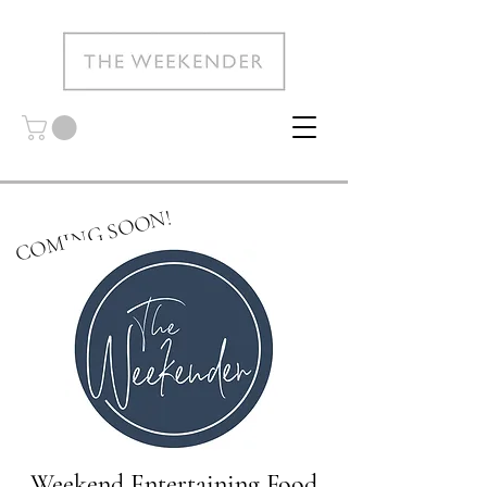
COMING SOON!
Weekend Entertaining Food