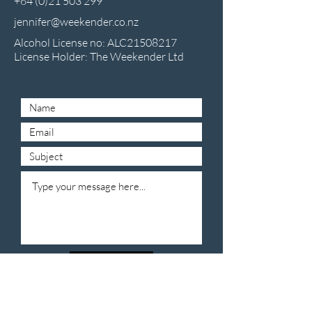
+64 (0)21 503 299
jennifer@weekender.co.nz
Alcohol License no: ALC21508217
License Holder: The Weekender Ltd
Submit