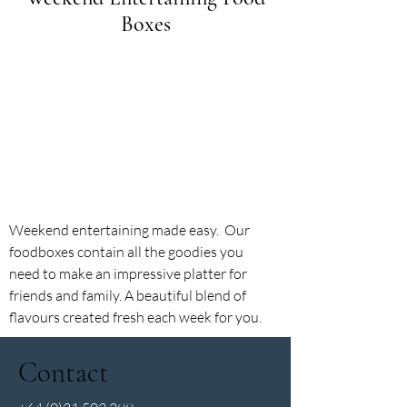
Boxes
Weekend entertaining made easy. Our
foodboxes contain all the goodies you
need to make an impressive platter for
friends and family. A beautiful blend of
flavours created fresh each week for you.
Contact